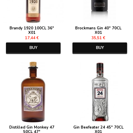
Brandy 1920 100CL 36°
Brockmans Gin 40° 70CL
X01
X01
17,44 €
35,51 €
BUY
BUY
Distilled Gin Monkey 47
Gin Beefeater 24 45° 70CL
50CL 47°
X01