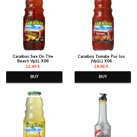
Caraibos Sex On The
Caraibos Tomate Pur Jus
Beach Vp1L X06
(Vp1L) X06
22,49 €
18,96 €
BUY
BUY