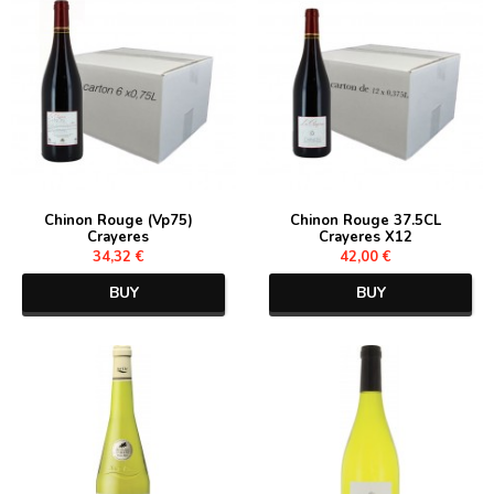
Chinon Rouge (Vp75)
Chinon Rouge 37.5CL
Crayeres
Crayeres X12
34,32 €
42,00 €
BUY
BUY