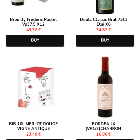
Brouilly Frederic Pastel
Deutz Classic Brut 75Cl
Vp37.5 X12
Etui X6
43,32 €
34,87 €
BUY
BUY
BIB 10L MERLOT ROUGE
BORDEAUX
VIGNE ANTIQUE
(VP1/2)CHARRON
23,40 €
16,86 €