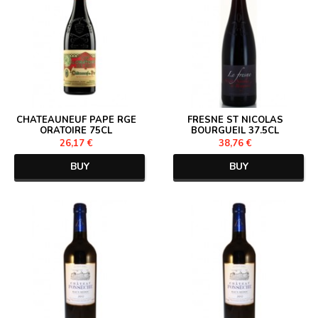
CHATEAUNEUF PAPE RGE
FRESNE ST NICOLAS
ORATOIRE 75CL
BOURGUEIL 37.5CL
26,17 €
38,76 €
BUY
BUY