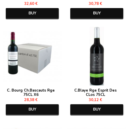
32,60 €
30,78 €
BUY
BUY
C. Bourg Ch.Bascauts Rge
C.Blaye Rge Esprit Des
75CL X6
CLos 75CL
28,38 €
30,12 €
BUY
BUY