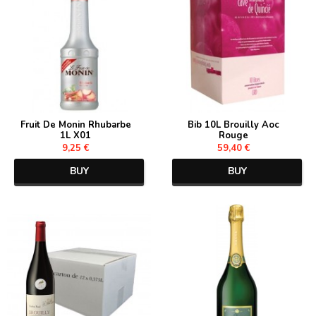
Fruit De Monin Rhubarbe
Bib 10L Brouilly Aoc
1L X01
Rouge
9,25 €
59,40 €
BUY
BUY