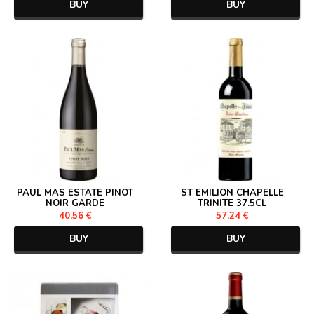
BUY
BUY
PAUL MAS ESTATE PINOT
ST EMILION CHAPELLE
NOIR GARDE
TRINITE 37.5CL
40,56 €
57,24 €
BUY
BUY