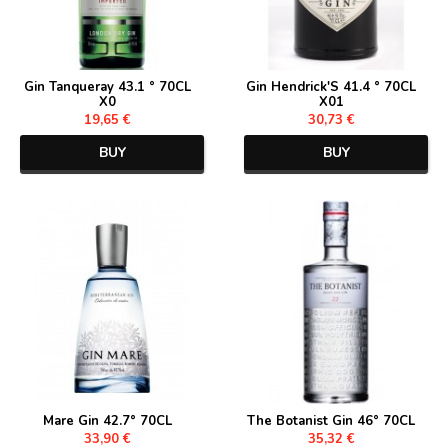
Gin Tanqueray 43.1 ° 70CL
Gin Hendrick'S 41.4 ° 70CL
X0
X01
19,65 €
30,73 €
BUY
BUY
Mare Gin 42.7° 70CL
The Botanist Gin 46° 70CL
33,90 €
35,32 €