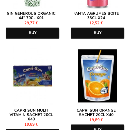
GIN GENEROUS ORGANIC
FANTA AGRUMES BOITE
44° 70CL X01
33CL X24
29,77 €
12,52 €
BUY
BUY
CAPRI SUN MULTI
CAPRI SUN ORANGE
VITAMIN SACHET 20CL
SACHET 20CL X40
X40
19,89 €
19,89 €
BUY