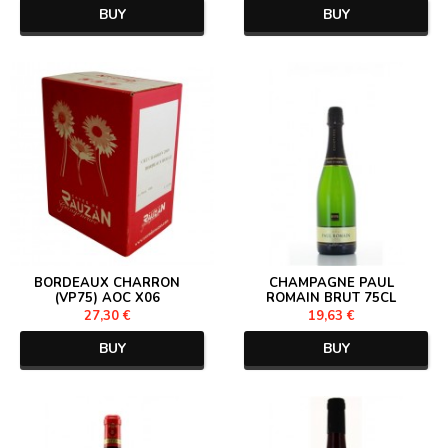
BUY
BUY
BORDEAUX CHARRON
CHAMPAGNE PAUL
(VP75) AOC X06
ROMAIN BRUT 75CL
27,30 €
19,63 €
BUY
BUY