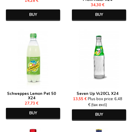
14,28 €
34,30 €
BUY
BUY
Schweppes Lemon Pet 50
Seven Up Vc20CL X24
X24
13,55 €
Plus box price: 6,48
27,73 €
€ (tax excl)
BUY
BUY