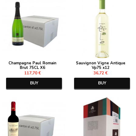
Champagne Paul Romain
Sauvignon Vigne Antique
Brut 75CL X6
Vp75 x12
117,70 €
36,72 €
BUY
BUY