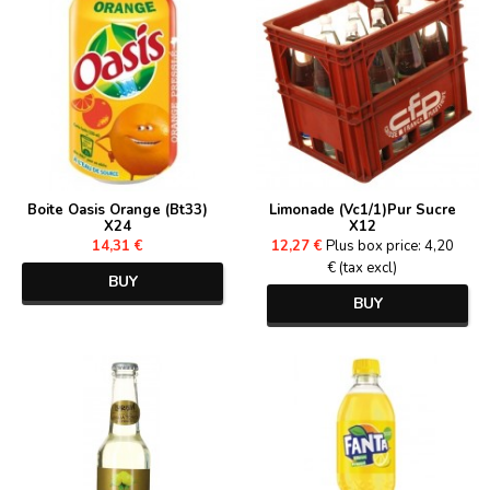
Boite Oasis Orange (Bt33)
Limonade (Vc1/1)Pur Sucre
X24
X12
14,31 €
12,27 €
Plus box price: 4,20
€ (tax excl)
BUY
BUY