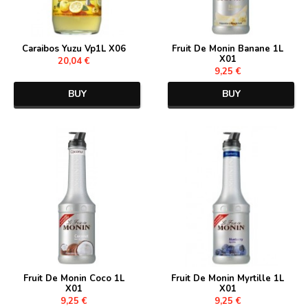
Caraibos Yuzu Vp1L X06
Fruit De Monin Banane 1L
X01
20,04 €
9,25 €
BUY
BUY
Fruit De Monin Coco 1L
Fruit De Monin Myrtille 1L
X01
X01
9,25 €
9,25 €