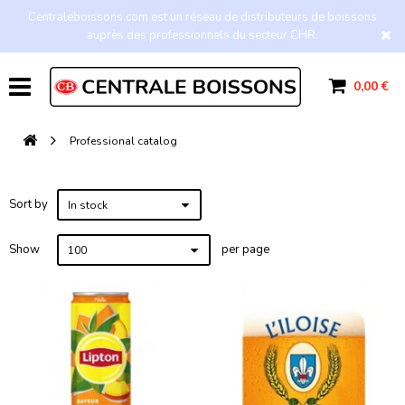
Centraleboissons.com est un réseau de distributeurs de boissons
auprès des professionnels du secteur CHR.
0,00 €
Professional catalog
Sort by
In stock
Show
per page
100