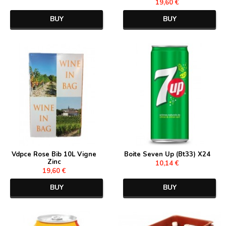
19,60 €
BUY
BUY
Vdpce Rose Bib 10L Vigne
Boite Seven Up (Bt33) X24
Zinc
10,14 €
19,60 €
BUY
BUY