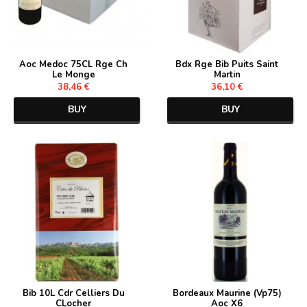
Aoc Medoc 75CL Rge Ch
Bdx Rge Bib Puits Saint
Le Monge
Martin
38,46 €
36,10 €
BUY
BUY
Bib 10L Cdr Celliers Du
Bordeaux Maurine (Vp75)
CLocher
Aoc X6