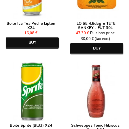
Boite Ice Tea Peche Lipton
ILOISE 4.8degre TETE
X24
SANKEY - FUT 30L
16,08 €
47,30 €
Plus box price:
30,00 € (tax excl)
BUY
BUY
Boite Sprite (Bt33) X24
Schweppes Tonic Hibiscus