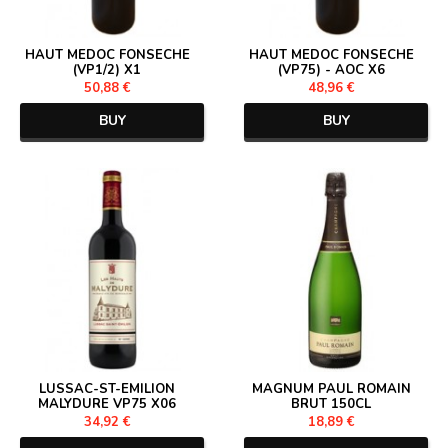
HAUT MEDOC FONSECHE
HAUT MEDOC FONSECHE
(VP1/2) X1
(VP75) - AOC X6
50,88 €
48,96 €
BUY
BUY
LUSSAC-ST-EMILION
MAGNUM PAUL ROMAIN
MALYDURE VP75 X06
BRUT 150CL
34,92 €
18,89 €