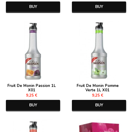
BUY
BUY
Fruit De Monin Passion 1L
Fruit De Monin Pomme
X01
Verte 1L X01
9,25 €
9,25 €
BUY
BUY