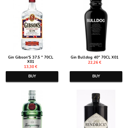
Gin Gibson'S 37.5 ° 70CL
Gin Bulldog 40° 70CL X01
X01
22,26 €
13,30 €
BUY
BUY