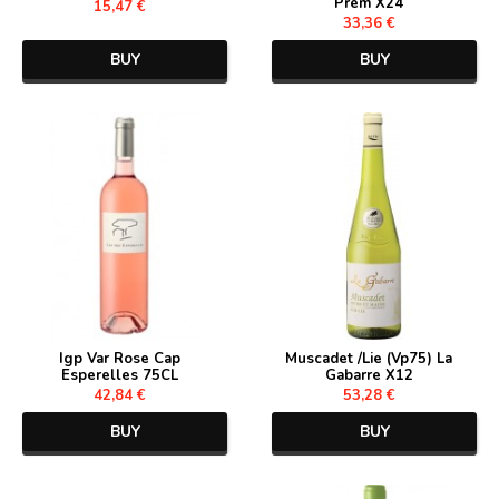
Prem X24
15,47 €
33,36 €
BUY
BUY
Igp Var Rose Cap
Muscadet /Lie (Vp75) La
Esperelles 75CL
Gabarre X12
42,84 €
53,28 €
BUY
BUY