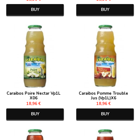
BUY
BUY
Caraibos Poire Nectar Vp1L
Caraibos Pomme Trouble
X06
Jus (Vp1L)X6
18,96 €
18,96 €
BUY
BUY