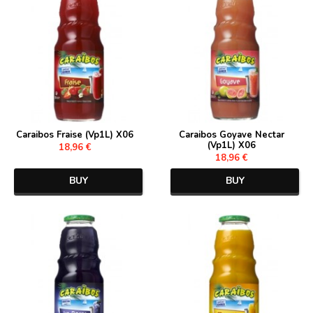
Caraibos Fraise (Vp1L) X06
Caraibos Goyave Nectar
(Vp1L) X06
18,96 €
18,96 €
BUY
BUY