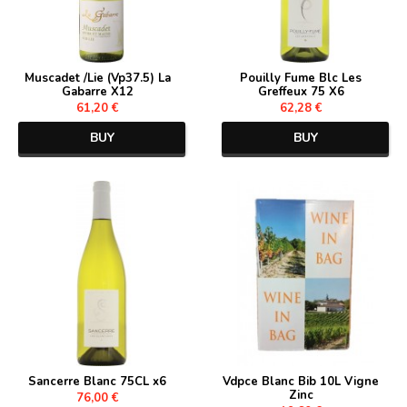
Muscadet /Lie (Vp37.5) La
Pouilly Fume Blc Les
Gabarre X12
Greffeux 75 X6
61,20 €
62,28 €
BUY
BUY
Sancerre Blanc 75CL x6
Vdpce Blanc Bib 10L Vigne
Zinc
76,00 €