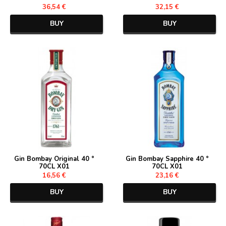
36,54 €
32,15 €
BUY
BUY
Gin Bombay Original 40 °
Gin Bombay Sapphire 40 °
70CL X01
70CL X01
16,56 €
23,16 €
BUY
BUY