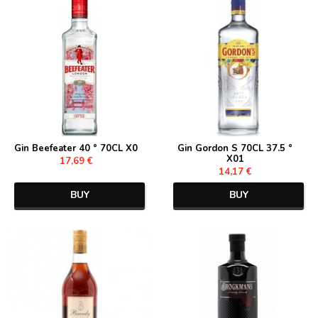
Gin Beefeater 40 ° 70CL X0
Gin Gordon S 70CL 37.5 °
X01
17,69 €
14,17 €
BUY
BUY