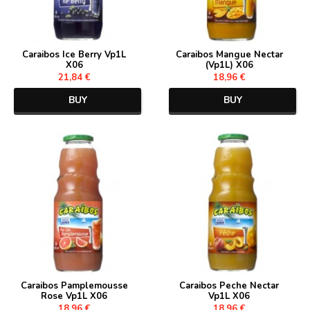
Caraibos Ice Berry Vp1L
Caraibos Mangue Nectar
X06
(Vp1L) X06
21,84 €
18,96 €
BUY
BUY
Caraibos Pamplemousse
Caraibos Peche Nectar
Rose Vp1L X06
Vp1L X06
18,96 €
18,96 €