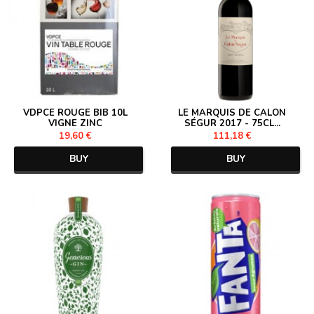
VDPCE ROUGE BIB 10L
LE MARQUIS DE CALON
VIGNE ZINC
SÉGUR 2017 - 75CL...
19,60 €
111,18 €
BUY
BUY