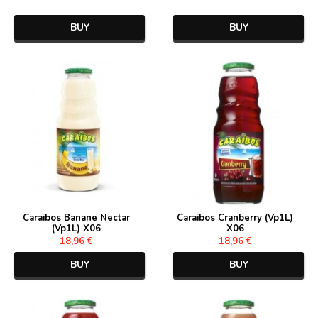
BUY
BUY
Caraibos Banane Nectar
Caraibos Cranberry (Vp1L)
(Vp1L) X06
X06
18,96 €
18,96 €
BUY
BUY