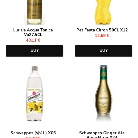
Lurisia Acqua Tonica
Pet Fanta Citron 50CL X12
Vp27.5CL
12,68 €
40,11 €
BUY
BUY
Schweppes (Vp1L) X06
Schweppes Ginger Ale
Prem Mixer X24