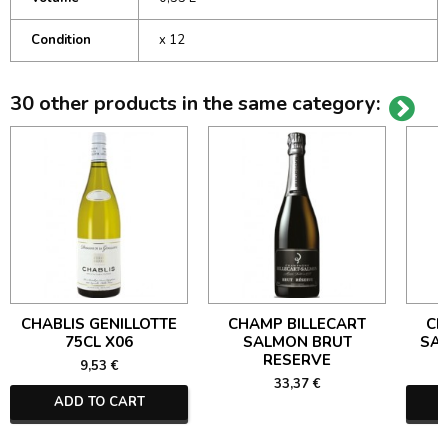
Condition
x 12
30 other products in the same category:
CHABLIS GENILLOTTE
CHAMP BILLECART
CH
75CL X06
SALMON BRUT
SA
RESERVE
9,53 €
33,37 €
ADD TO CART