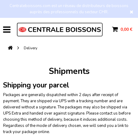
Centraleboissons.com est un réseau de distributeurs de boissons
auprès des professionnels du secteur CHR.
0,00 €
Delivery
Shipments
Shipping your parcel
Packages are generally dispatched within 2 days after receipt of
payment. They are shipped via UPS with a tracking number and are
delivered without a signature. The packages may also be shipped via
UPS Extra and handed over against signature. Please contact us before
choosing this method of delivery, because it induces additional costs.
Regardless of the mode of delivery chosen, we will send you a link to
track your package online.