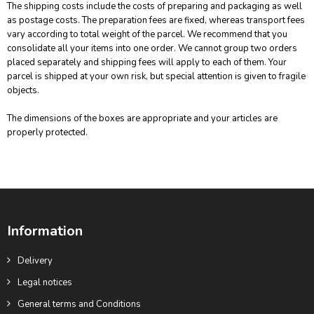
The shipping costs include the costs of preparing and packaging as well
as postage costs. The preparation fees are fixed, whereas transport fees
vary according to total weight of the parcel. We recommend that you
consolidate all your items into one order. We cannot group two orders
placed separately and shipping fees will apply to each of them. Your
parcel is shipped at your own risk, but special attention is given to fragile
objects.
The dimensions of the boxes are appropriate and your articles are
properly protected.
Information
Delivery
Legal notices
General terms and Conditions