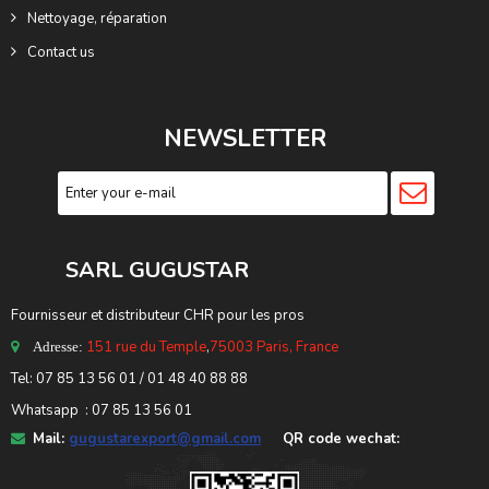
Nettoyage, réparation
Contact us
NEWSLETTER
SARL GUGUSTA
R
Fournisseur et distributeur CHR pour les pros
151 rue du Temple
,
75003 Paris, France
Adresse:
Tel: 07 85 13 56 01 / 01 48 40 88 88
Whatsapp : 07 85 13 56 01
Mail:
gugustarexport@gmail.com
QR code wechat: