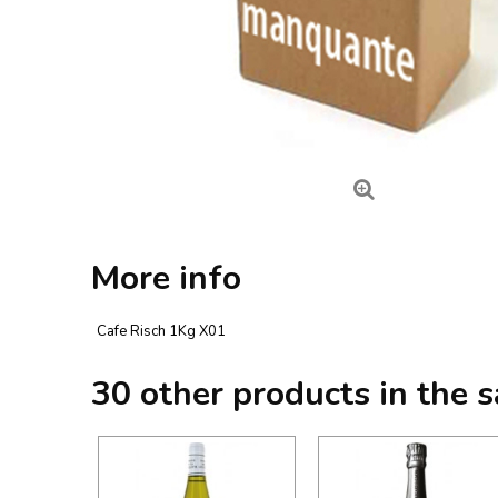
More info
Cafe Risch 1Kg X01
30 other products in the 