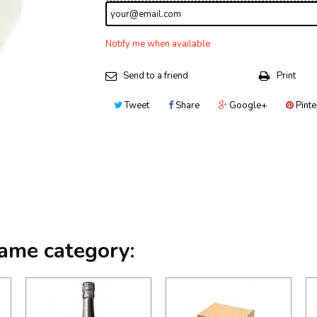
Notify me when available
Send to a friend
Print
Tweet
Share
Google+
Pinte
same category: